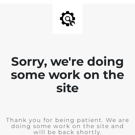
Sorry, we're doing
some work on the
site
Thank you for being patient. We are
doing some work on the site and
will be back shortly.