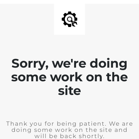
Sorry, we're doing
some work on the
site
Thank you for being patient. We are
doing some work on the site and
will be back shortly.